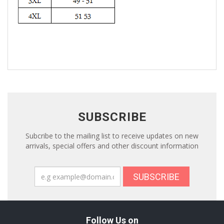
SUBSCRIBE
Subcribe to the mailing list to receive updates on new
arrivals, special offers and other discount information
SUBSCRIBE
Follow Us on