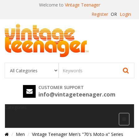
Welcome to
Vintage Teenager
Register
OR
Login
CUSTOMER SUPPORT
info@vintageteenager.com
Categories
Men
Vintage Teenager Men's "70's Moto-x" Series