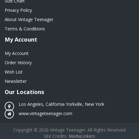
Size Chart
Privacy Policy
About Vintage Teenager
Terms & Conditions
My Account
My Account
Order History
Wish List
Newsletter
Our Locations
Los Angeles, California Yorkville, New York
www.vintageteenager.com
Copyright © 2026 Vintage Teenager. All Rights Reserved
Site Credits:
MediaLinkers