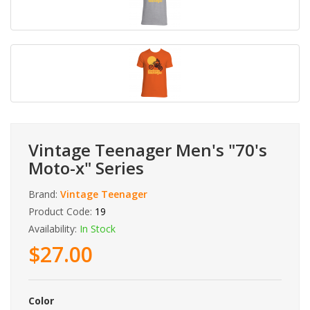
Vintage Teenager Men's "70's
Moto-x" Series
Brand:
Vintage Teenager
Product Code:
19
Availability:
In Stock
$27.00
Color