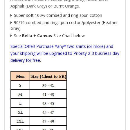
Asphalt (Dark Gray) or Burnt Orange.
Super-soft 100% combed and ring-spun cotton
90/10 combed and rings-pun cotton/polyester (Heather
Gray)
See
Bella + Canvas
Size Chart below
Special Offer! Purchase *any* two shirts (or more) and
your shipping will be upgraded to Priority 2-3 business day
delivery for free.