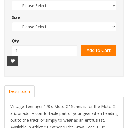
Size
Qty
Add to Cart
Description
Vintage Teenager "70's Moto-X" Series is for the Moto-X
aficionado. A comfortable part of your gear when heading
out to the track or simply to wear as an enthusiast.
Available in Athletic Heather (Light Gray), Steel Blue,