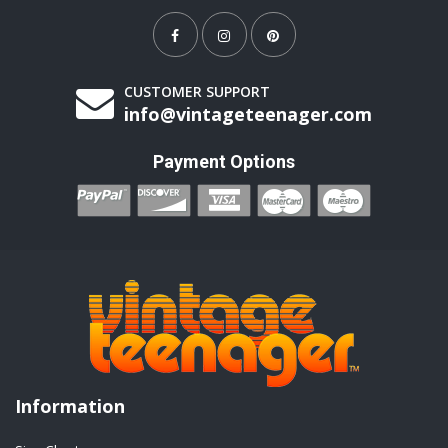
CUSTOMER SUPPORT
info@vintageteenager.com
Payment Options
Information