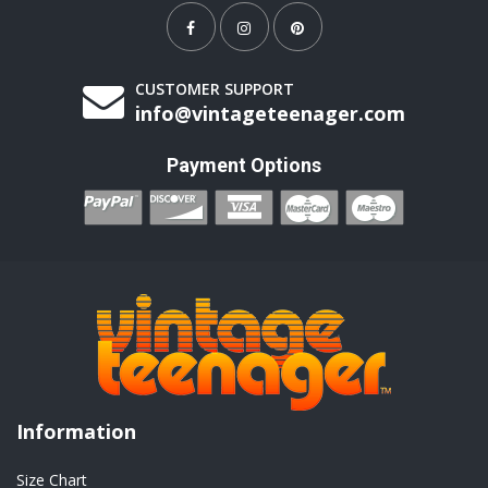
CUSTOMER SUPPORT
info@vintageteenager.com
Payment Options
Information
Size Chart