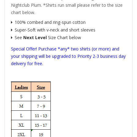
Nightclub Plum. *Shirts run small please refer to the size
chart below.
100% combed and ring-spun cotton
Super-Soft with v-neck and short sleeves
See
Next Level
Size Chart below
Special Offer! Purchase *any* two shirts (or more) and
your shipping will be upgraded to Priority 2-3 business day
delivery for free.