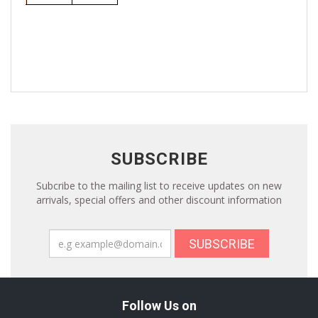
SUBSCRIBE
Subcribe to the mailing list to receive updates on new
arrivals, special offers and other discount information
SUBSCRIBE
Follow Us on