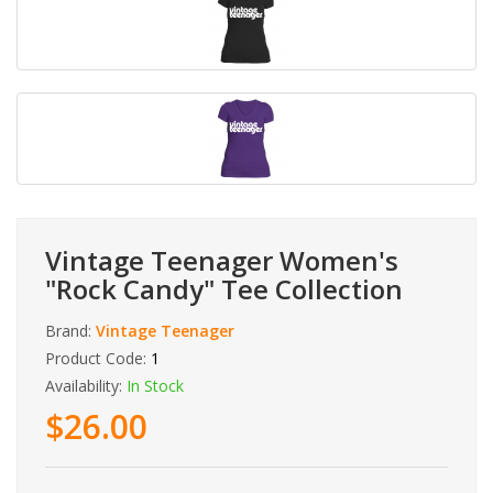
Vintage Teenager Women's
"Rock Candy" Tee Collection
Brand:
Vintage Teenager
Product Code:
1
Availability:
In Stock
$26.00