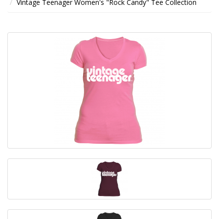
Vintage Teenager Women's "Rock Candy" Tee Collection