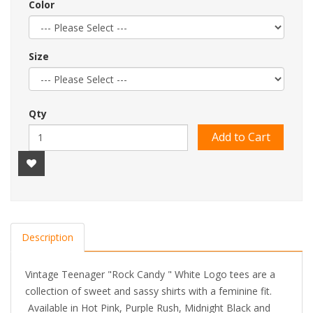
Color
Size
Qty
Add to Cart
Description
Vintage Teenager "Rock Candy " White Logo tees are a
collection of sweet and sassy shirts with a feminine fit.
Available in Hot Pink, Purple Rush, Midnight Black and