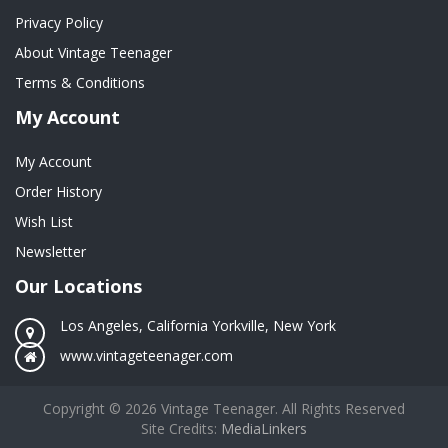
Privacy Policy
About Vintage Teenager
Terms & Conditions
My Account
My Account
Order History
Wish List
Newsletter
Our Locations
Los Angeles, California Yorkville, New York
www.vintageteenager.com
Copyright © 2026 Vintage Teenager. All Rights Reserved
Site Credits:
MediaLinkers