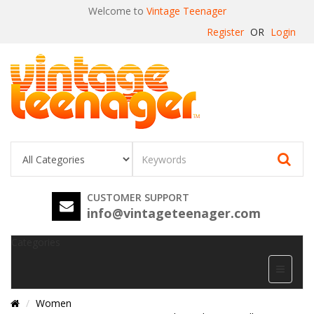
Welcome to
Vintage Teenager
Register
OR
Login
CUSTOMER SUPPORT
info@vintageteenager.com
Categories
Women